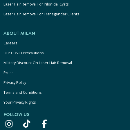
Laser Hair Removal For Pilonidal Cysts
Laser Hair Removal For Transgender Clients
ABOUT MILAN
Careers
Our COVID Precautions
Military Discount On Laser Hair Removal
Press
Privacy Policy
Terms and Conditions
Your Privacy Rights
FOLLOW US