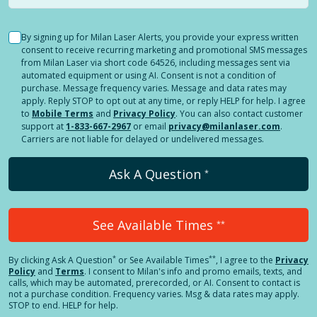
By signing up for Milan Laser Alerts, you provide your express written
consent to receive recurring marketing and promotional SMS messages
from Milan Laser via short code 64526, including messages sent via
automated equipment or using AI. Consent is not a condition of
purchase. Message frequency varies. Message and data rates may
apply. Reply STOP to opt out at any time, or reply HELP for help. I agree
to
Mobile Terms
and
Privacy Policy
. You can also contact customer
support at
1-833-667-2967
or email
privacy@milanlaser.com
.
Carriers are not liable for delayed or undelivered messages.
Ask A Question
*
See Available Times
**
*
**
By clicking
Ask A Question
or See Available Times
, I agree to the
Privacy
Policy
and
Terms
.
I consent to Milan's info and promo emails, texts, and
calls, which may be automated, prerecorded, or AI. Consent to contact is
not a purchase condition. Frequency varies. Msg & data rates may apply.
STOP to end. HELP for help.