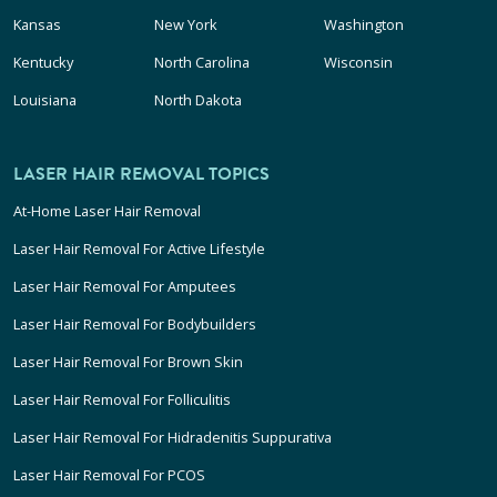
Kansas
New York
Washington
Kentucky
North Carolina
Wisconsin
Louisiana
North Dakota
LASER HAIR REMOVAL TOPICS
At-Home Laser Hair Removal
Laser Hair Removal For Active Lifestyle
Laser Hair Removal For Amputees
Laser Hair Removal For Bodybuilders
Laser Hair Removal For Brown Skin
Laser Hair Removal For Folliculitis
Laser Hair Removal For Hidradenitis Suppurativa
Laser Hair Removal For PCOS