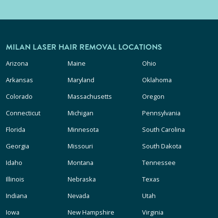
MILAN LASER HAIR REMOVAL LOCATIONS
Arizona
Maine
Ohio
Arkansas
Maryland
Oklahoma
Colorado
Massachusetts
Oregon
Connecticut
Michigan
Pennsylvania
Florida
Minnesota
South Carolina
Georgia
Missouri
South Dakota
Idaho
Montana
Tennessee
Illinois
Nebraska
Texas
Indiana
Nevada
Utah
Iowa
New Hampshire
Virginia