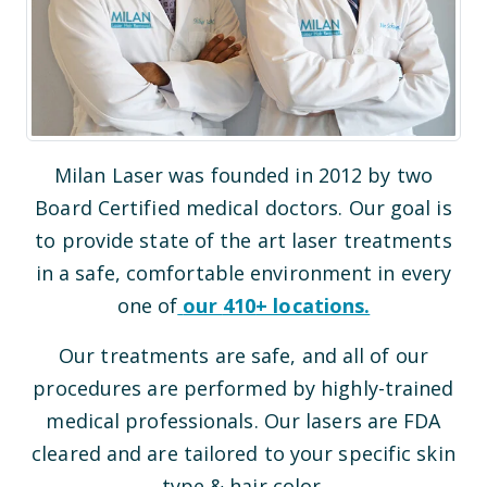
Milan Laser was founded in 2012 by two
Board Certified medical doctors. Our goal is
to provide state of the art laser treatments
in a safe, comfortable environment in every
one of
our
410
+ locations.
Our treatments are safe, and all of our
procedures are performed by highly-trained
medical professionals. Our lasers are FDA
cleared and are tailored to your specific skin
type & hair color.