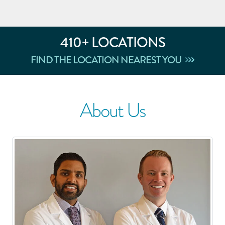
410
+ LOCATIONS
FIND THE LOCATION NEAREST YOU
About Us