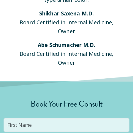
Shikhar Saxena M.D.
Board Certified in Internal Medicine,
Owner
Abe Schumacher M.D.
Board Certified in Internal Medicine,
Owner
Book Your Free Consult