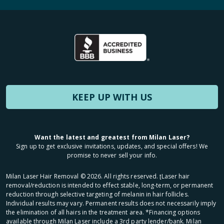
KEEP UP WITH US
Want the latest and greatest from Milan Laser?
Sign up to get exclusive invitations, updates, and special offers! We
promise to never sell your info.
Milan Laser Hair Removal ©
2026
. All rights reserved. ʈLaser hair
removal/reduction is intended to effect stable, long-term, or permanent
reduction through selective targeting of melanin in hair follicles.
Individual results may vary. Permanent results does not necessarily imply
the elimination of all hairs in the treatment area. *Financing options
available through Milan Laser include a 3rd party lender/bank. Milan