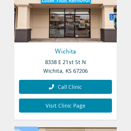
Wichita
8338 E 21st St N
Wichita
,
KS
67206
Call Clinic
Visit Clinic Page