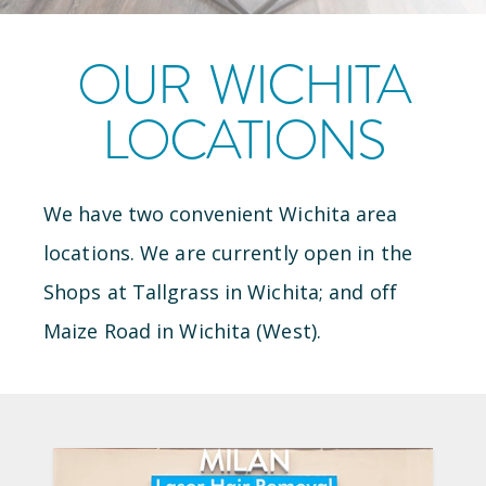
OUR
WICHITA
LOCATIONS
We have
two
convenient
Wichita
area
locations
.
We are currently open
in the
Shops at Tallgrass
in
Wichita
; and
off
Maize Road
in
Wichita (West)
.