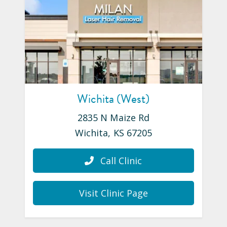
Wichita (West)
2835 N Maize Rd
Wichita
,
KS
67205
Call Clinic
Visit Clinic Page