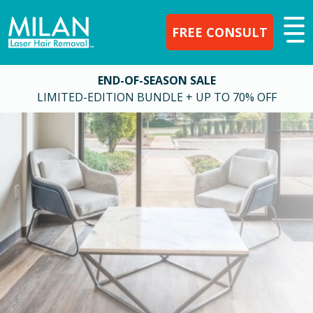
FREE CONSULT
END-OF-SEASON SALE
LIMITED-EDITION BUNDLE + UP TO 70% OFF