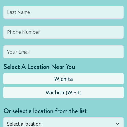
Select A Location Near You
Wichita
Wichita (West)
Or select a location from the list
Selected location is not open yet, but you can
still
submit a question
! Or select a different location.