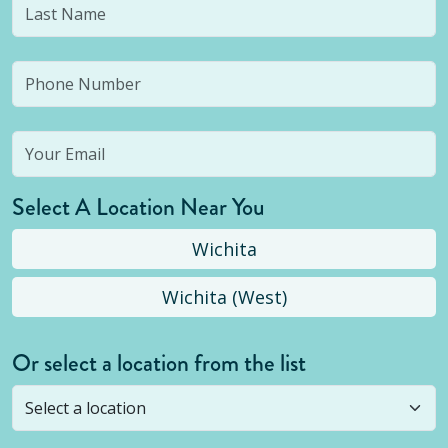
Select A Location Near You
Wichita
Wichita (West)
Or select a location from the list
Selected location is not open yet, but you can
still
submit a question
! Or select a different location.