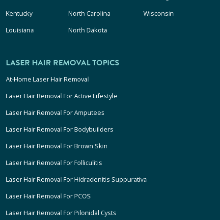
Kentucky
North Carolina
Wisconsin
Louisiana
North Dakota
LASER HAIR REMOVAL TOPICS
At-Home Laser Hair Removal
Laser Hair Removal For Active Lifestyle
Laser Hair Removal For Amputees
Laser Hair Removal For Bodybuilders
Laser Hair Removal For Brown Skin
Laser Hair Removal For Folliculitis
Laser Hair Removal For Hidradenitis Suppurativa
Laser Hair Removal For PCOS
Laser Hair Removal For Pilonidal Cysts