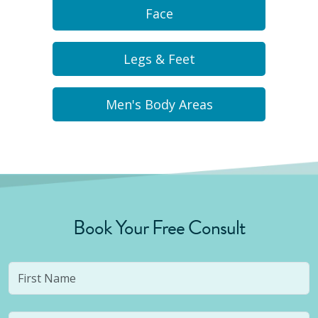
Face
Legs & Feet
Men's Body Areas
Book Your Free Consult