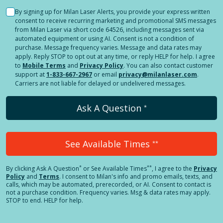
By signing up for Milan Laser Alerts, you provide your express written
consent to receive recurring marketing and promotional SMS messages
from Milan Laser via short code 64526, including messages sent via
automated equipment or using AI. Consent is not a condition of
purchase. Message frequency varies. Message and data rates may
apply. Reply STOP to opt out at any time, or reply HELP for help. I agree
to
Mobile Terms
and
Privacy Policy
. You can also contact customer
support at
1-833-667-2967
or email
privacy@milanlaser.com
.
Carriers are not liable for delayed or undelivered messages.
Ask A Question
*
See Available Times
**
*
**
By clicking
Ask A Question
or See Available Times
, I agree to the
Privacy
Policy
and
Terms
.
I consent to Milan's info and promo emails, texts, and
calls, which may be automated, prerecorded, or AI. Consent to contact is
not a purchase condition. Frequency varies. Msg & data rates may apply.
STOP to end. HELP for help.