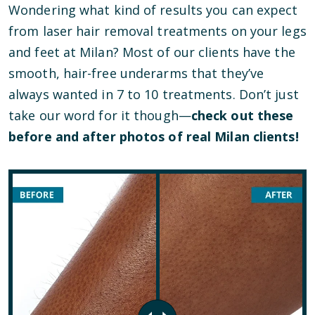
Wondering what kind of results you can expect
from laser hair removal treatments on your legs
and feet at Milan? Most of our clients have the
smooth, hair-free underarms that they’ve
always wanted in 7 to 10 treatments. Don’t just
take our word for it though—
check out these
before and after photos of real Milan clients!