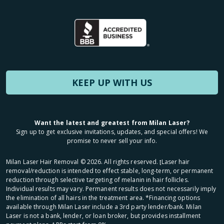
KEEP UP WITH US
Want the latest and greatest from Milan Laser?
Sign up to get exclusive invitations, updates, and special offers! We
promise to never sell your info.
Milan Laser Hair Removal ©
2026
. All rights reserved. ʈLaser hair
removal/reduction is intended to effect stable, long-term, or permanent
reduction through selective targeting of melanin in hair follicles.
Individual results may vary. Permanent results does not necessarily imply
the elimination of all hairs in the treatment area. *Financing options
available through Milan Laser include a 3rd party lender/bank. Milan
Laser is not a bank, lender, or loan broker, but provides installment