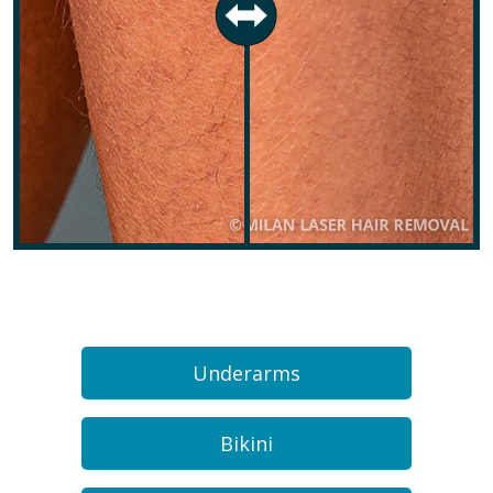
Underarms
Bikini