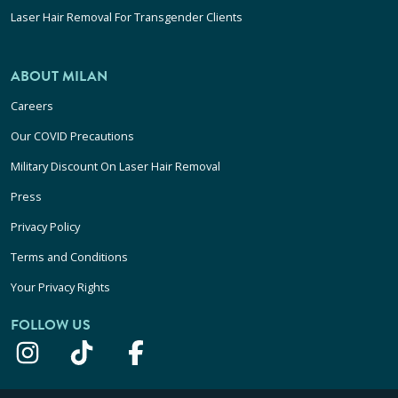
Laser Hair Removal For Transgender Clients
ABOUT MILAN
Careers
Our COVID Precautions
Military Discount On Laser Hair Removal
Press
Privacy Policy
Terms and Conditions
Your Privacy Rights
FOLLOW US