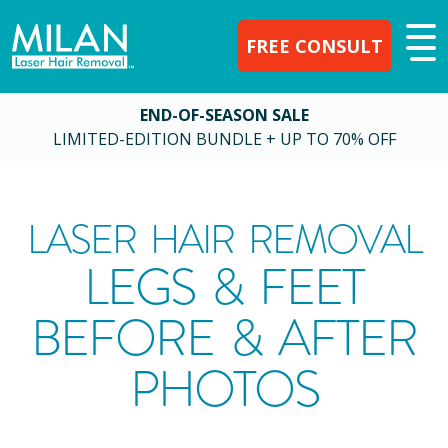
FREE CONSULT
END-OF-SEASON SALE
LIMITED-EDITION BUNDLE + UP TO 70% OFF
LASER HAIR REMOVAL
LEGS & FEET
BEFORE & AFTER
PHOTOS