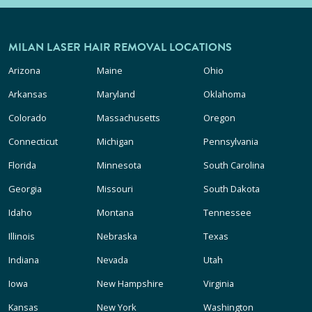
MILAN LASER HAIR REMOVAL LOCATIONS
Arizona
Maine
Ohio
Arkansas
Maryland
Oklahoma
Colorado
Massachusetts
Oregon
Connecticut
Michigan
Pennsylvania
Florida
Minnesota
South Carolina
Georgia
Missouri
South Dakota
Idaho
Montana
Tennessee
Illinois
Nebraska
Texas
Indiana
Nevada
Utah
Iowa
New Hampshire
Virginia
Kansas
New York
Washington