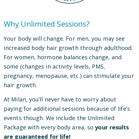
Why Unlimited Sessions?
Your body will change. For men, you may see
increased body hair growth through adulthood.
For women, hormone balances change, and
some (changes in activity levels, PMS,
pregnancy, menopause, etc.) can stimulate your
hair growth.
At Milan, you’ll never have to worry about
paying for additional sessions because of life’s
events though. We include the Unlimited
Package with every body area, so
your results
are guaranteed for life!