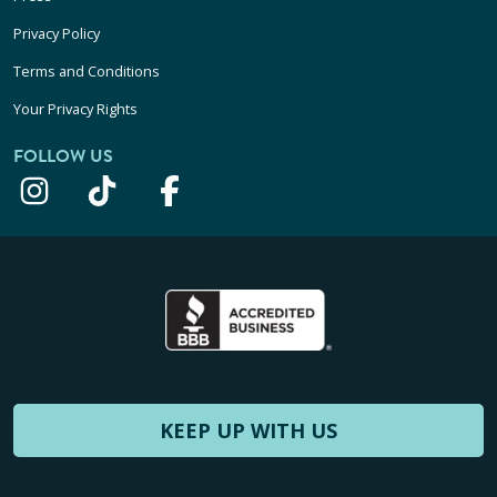
Privacy Policy
Terms and Conditions
Your Privacy Rights
FOLLOW US
KEEP UP WITH US