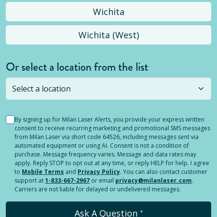
Wichita
Wichita (West)
Or select a location from the list
Selected location is not open yet, but you can
still
submit a question
! Or select a different location.
By signing up for Milan Laser Alerts, you provide your express written
consent to receive recurring marketing and promotional SMS messages
from Milan Laser via short code 64526, including messages sent via
automated equipment or using AI. Consent is not a condition of
purchase. Message frequency varies. Message and data rates may
apply. Reply STOP to opt out at any time, or reply HELP for help. I agree
to
Mobile Terms
and
Privacy Policy
. You can also contact customer
support at
1-833-667-2967
or email
privacy@milanlaser.com
.
Carriers are not liable for delayed or undelivered messages.
Ask A Question
*