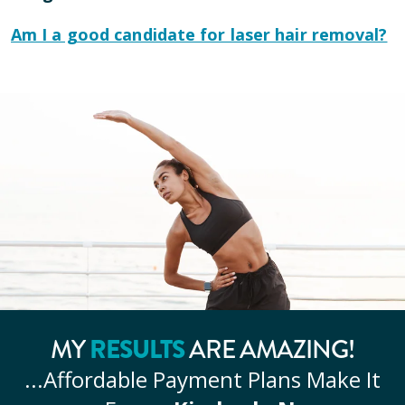
Am I a good candidate for laser hair removal?
MY
RESULTS
ARE AMAZING!
...Affordable
Payment Plans Make It