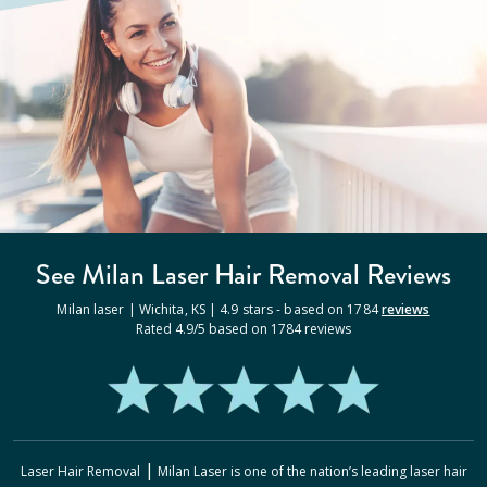
See Milan
Laser Hair Removal
Reviews
Milan laser |
Wichita
,
KS
|
4.9
stars - based on
1784
reviews
Rated
4.9
/5 based on
1784
reviews
|
Laser Hair Removal
Milan Laser
is one of the nation’s leading laser hair