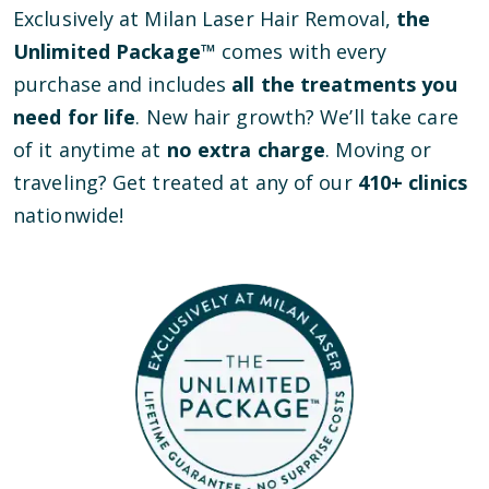
Exclusively at Milan Laser Hair Removal,
the
Unlimited Package™
comes with every
purchase and includes
all the treatments you
need for life
. New hair growth? We’ll take care
of it anytime at
no extra charge
. Moving or
traveling? Get treated at any of our
410
+ clinics
nationwide!