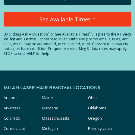
See Available Times
**
*
**
By clicking
Ask A Question
or See Available Times
, I agree to the
Privacy
Policy
and
Terms
.
I consent to Milan's info and promo emails, texts, and
calls, which may be automated, prerecorded, or AI. Consent to contact is
not a purchase condition. Frequency varies. Msg & data rates may apply.
STOP to end. HELP for help.
MILAN LASER HAIR REMOVAL LOCATIONS
Arizona
Maine
Ohio
Arkansas
Maryland
Oklahoma
Colorado
Massachusetts
Oregon
Connecticut
Michigan
Pennsylvania