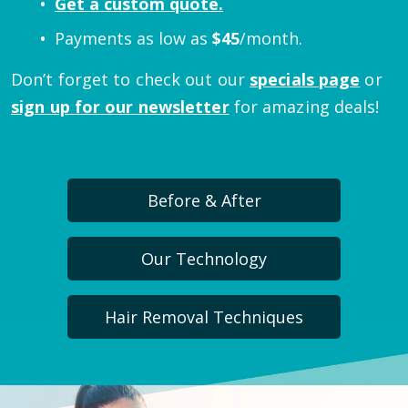
Get a custom quote.
Payments as low as
$
45
/month.
Don’t forget to check out our
specials page
or
sign up for our newsletter
for amazing deals!
Before & After
Our Technology
Hair Removal Techniques