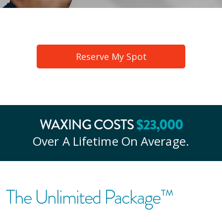
Reserve My Spot
WAXING COSTS
$
23
,000
Over A Lifetime On Average.
The Unlimited Package™