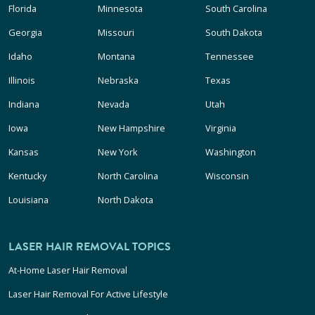
Florida
Minnesota
South Carolina
Georgia
Missouri
South Dakota
Idaho
Montana
Tennessee
Illinois
Nebraska
Texas
Indiana
Nevada
Utah
Iowa
New Hampshire
Virginia
Kansas
New York
Washington
Kentucky
North Carolina
Wisconsin
Louisiana
North Dakota
LASER HAIR REMOVAL TOPICS
At-Home Laser Hair Removal
Laser Hair Removal For Active Lifestyle