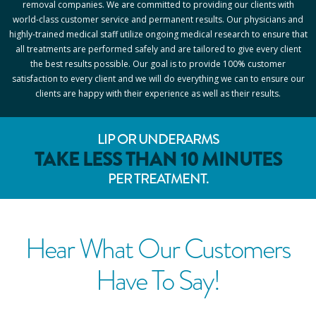
removal companies. We are committed to providing our clients with
world-class customer service and permanent results. Our physicians and
highly-trained medical staff utilize ongoing medical research to ensure that
all treatments are performed safely and are tailored to give every client
the best results possible. Our goal is to provide 100% customer
satisfaction to every client and we will do everything we can to ensure our
clients are happy with their experience as well as their results.
LIP OR UNDERARMS
TAKE LESS THAN 10 MINUTES
PER TREATMENT.
Hear What Our Customers
Have To Say!