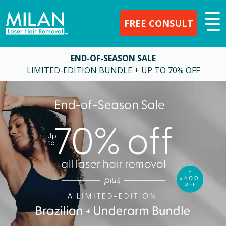
FREE CONSULT
END-OF-SEASON SALE
LIMITED-EDITION BUNDLE + UP TO 70% OFF