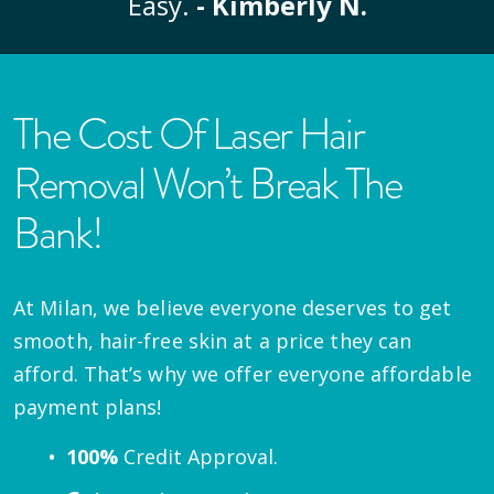
Easy.
- Kimberly N.
The Cost Of Laser Hair
Removal Won’t Break The
Bank!
At Milan, we believe everyone deserves to get
smooth, hair-free skin at a price they can
afford. That’s why we offer everyone affordable
payment plans!
100%
Credit Approval.