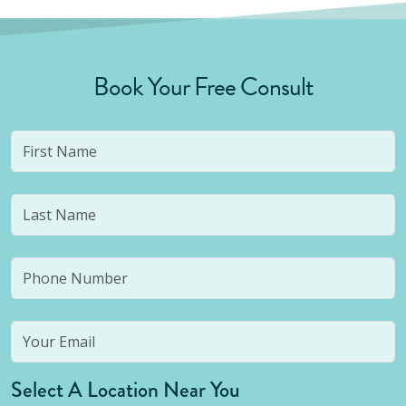
Book Your Free Consult
Select A Location Near You