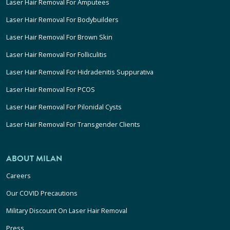
Laser Hair Removal For Amputees
Laser Hair Removal For Bodybuilders
Laser Hair Removal For Brown Skin
Laser Hair Removal For Folliculitis
Laser Hair Removal For Hidradenitis Suppurativa
Laser Hair Removal For PCOS
Laser Hair Removal For Pilonidal Cysts
Laser Hair Removal For Transgender Clients
ABOUT MILAN
Careers
Our COVID Precautions
Military Discount On Laser Hair Removal
Press