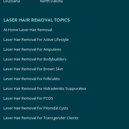
Louisiana
North Dakota
LASER HAIR REMOVAL TOPICS
At-Home Laser Hair Removal
Laser Hair Removal For Active Lifestyle
Laser Hair Removal For Amputees
Laser Hair Removal For Bodybuilders
Laser Hair Removal For Brown Skin
Laser Hair Removal For Folliculitis
Laser Hair Removal For Hidradenitis Suppurativa
Laser Hair Removal For PCOS
Laser Hair Removal For Pilonidal Cysts
Laser Hair Removal For Transgender Clients