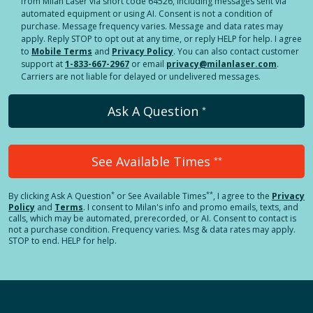
from Milan Laser via short code 64526, including messages sent via
automated equipment or using AI. Consent is not a condition of
purchase. Message frequency varies. Message and data rates may
apply. Reply STOP to opt out at any time, or reply HELP for help. I agree
to
Mobile Terms
and
Privacy Policy
. You can also contact customer
support at
1-833-667-2967
or email
privacy@milanlaser.com
.
Carriers are not liable for delayed or undelivered messages.
Ask A Question
*
See Available Times
**
*
**
By clicking
Ask A Question
or See Available Times
, I agree to the
Privacy
Policy
and
Terms
.
I consent to Milan's info and promo emails, texts, and
calls, which may be automated, prerecorded, or AI. Consent to contact is
not a purchase condition. Frequency varies. Msg & data rates may apply.
STOP to end. HELP for help.