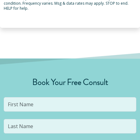
condition. Frequency varies. Msg & data rates may apply. STOP to end.
HELP for help.
Book Your Free Consult