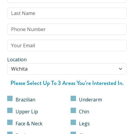
Location
Please Select Up To 3 Areas You’re Interested In.
Brazilian
Underarm
Upper Lip
Chin
Face & Neck
Legs