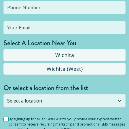
Select A Location Near You
Wichita
Wichita (West)
Or select a location from the list
Selected location is not open yet, but you can
still
submit a question
! Or select a different location.
By signing up for Milan Laser Alerts, you provide your express written
consent to receive recurring marketing and promotional SMS messages