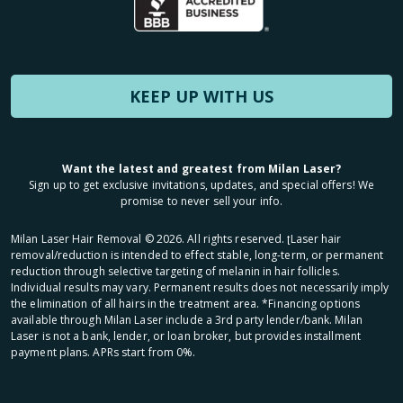
KEEP UP WITH US
Want the latest and greatest from Milan Laser?
Sign up to get exclusive invitations, updates, and special offers! We
promise to never sell your info.
Milan Laser Hair Removal ©
2026
. All rights reserved. ʈLaser hair
removal/reduction is intended to effect stable, long-term, or permanent
reduction through selective targeting of melanin in hair follicles.
Individual results may vary. Permanent results does not necessarily imply
the elimination of all hairs in the treatment area. *Financing options
available through Milan Laser include a 3rd party lender/bank. Milan
Laser is not a bank, lender, or loan broker, but provides installment
payment plans. APRs start from 0%.