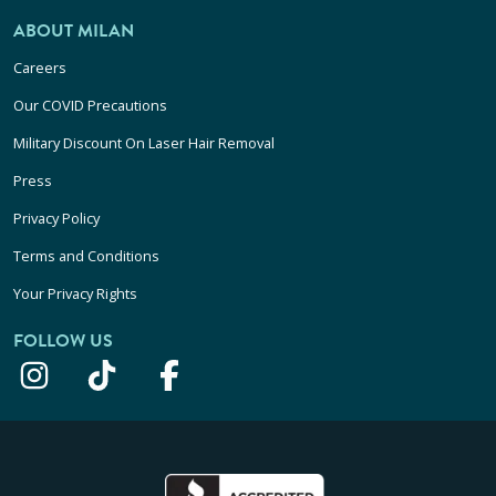
ABOUT MILAN
Careers
Our COVID Precautions
Military Discount On Laser Hair Removal
Press
Privacy Policy
Terms and Conditions
Your Privacy Rights
FOLLOW US