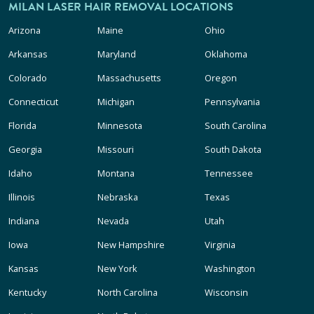
MILAN LASER HAIR REMOVAL LOCATIONS
Arizona
Maine
Ohio
Arkansas
Maryland
Oklahoma
Colorado
Massachusetts
Oregon
Connecticut
Michigan
Pennsylvania
Florida
Minnesota
South Carolina
Georgia
Missouri
South Dakota
Idaho
Montana
Tennessee
Illinois
Nebraska
Texas
Indiana
Nevada
Utah
Iowa
New Hampshire
Virginia
Kansas
New York
Washington
Kentucky
North Carolina
Wisconsin