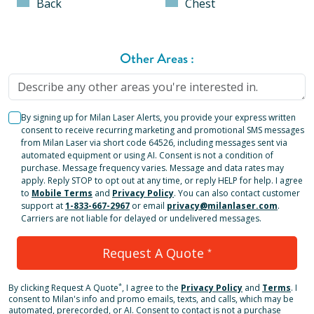
Back
Chest
Other Areas
:
By signing up for Milan Laser Alerts, you provide your express written
consent to receive recurring marketing and promotional SMS messages
from Milan Laser via short code 64526, including messages sent via
automated equipment or using AI. Consent is not a condition of
purchase. Message frequency varies. Message and data rates may
apply. Reply STOP to opt out at any time, or reply HELP for help. I agree
to
Mobile Terms
and
Privacy Policy
. You can also contact customer
support at
1-833-667-2967
or email
privacy@milanlaser.com
.
Carriers are not liable for delayed or undelivered messages.
Request A Quote
*
*
By clicking
Request A Quote
, I agree to the
Privacy Policy
and
Terms
.
I
consent to Milan's info and promo emails, texts, and calls, which may be
automated, prerecorded, or AI. Consent to contact is not a purchase