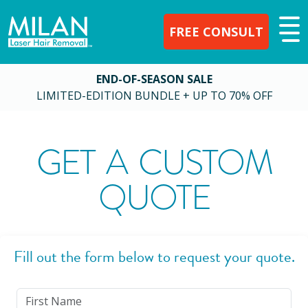
FREE CONSULT
END-OF-SEASON SALE
LIMITED-EDITION BUNDLE + UP TO 70% OFF
GET A CUSTOM
QUOTE
Fill out the form below to request your quote.